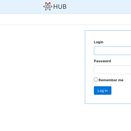
HUB
Login
Password
Remember me